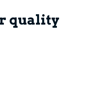
 quality