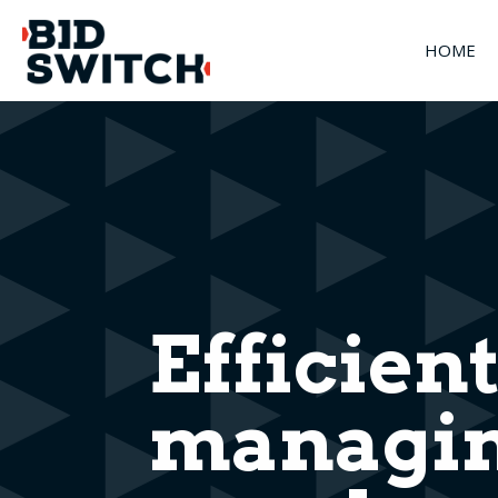
HOME
Efficient
managin