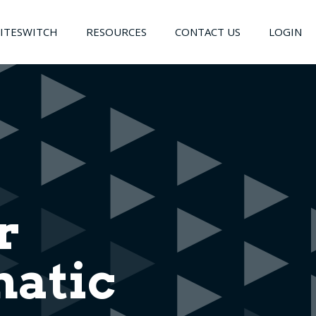
LITESWITCH
RESOURCES
CONTACT US
LOGIN
r
atic