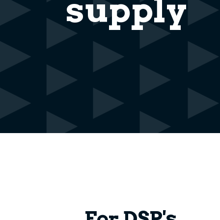
supply
For DSP's