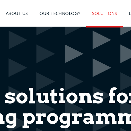
ABOUT US
OUR TECHNOLOGY
SOLUTIONS
 solutions fo
g programm