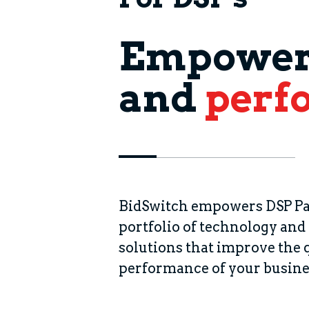
Empoweri
and
perf
BidSwitch empowers DSP Pa
portfolio of technology and
solutions that improve the 
performance of your busine