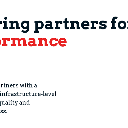
ng partners for
ormance
_
rtners with a
 infrastructure-level
quality and
ss.