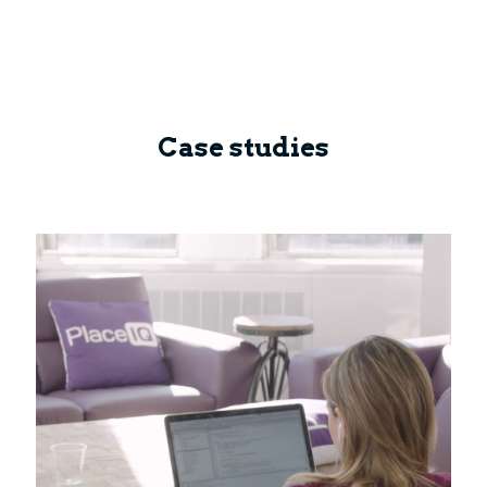
Case studies