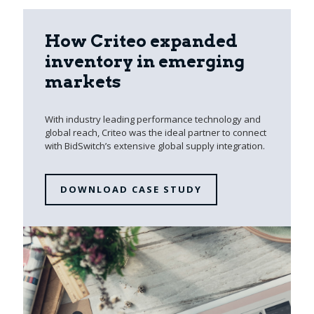
How Criteo expanded
inventory in emerging
markets
With industry leading performance technology and
global reach, Criteo was the ideal partner to connect
with BidSwitch’s extensive global supply integration.
DOWNLOAD CASE STUDY