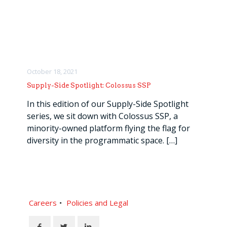
October 18, 2021
Supply-Side Spotlight: Colossus SSP
In this edition of our Supply-Side Spotlight
series, we sit down with Colossus SSP, a
minority-owned platform flying the flag for
diversity in the programmatic space.
[…]
Careers
Policies and Legal