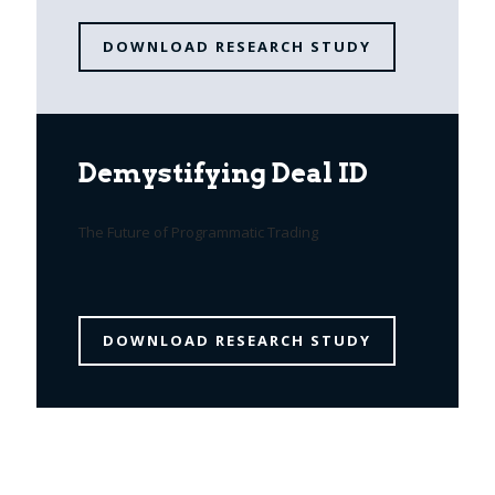
DOWNLOAD RESEARCH STUDY
Demystifying Deal ID
The Future of Programmatic Trading
DOWNLOAD RESEARCH STUDY