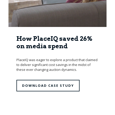
How PlaceIQ saved 26%
on media spend
PlaceIQ was eager to explore a product that claimed
to deliver significant cost savings in the midst of
these ever changing auction dynamics.
DOWNLOAD CASE STUDY