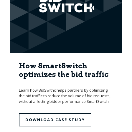
How SmartSwitch
optimizes the bid traffic
Learn how BidSwithc helps partners by optimizing
the bid traffic to reduce the volume of bid requests,
without affecting bidder performance.SmartSwitch
DOWNLOAD CASE STUDY