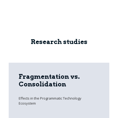
Research studies
Fragmentation vs.
Consolidation
Effects in the Programmatic Technology
Ecosystem