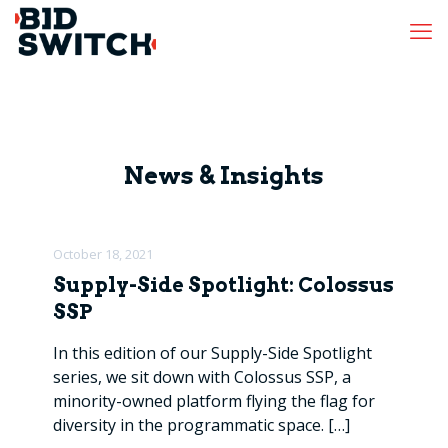
News & Insights
October 18, 2021
Supply-Side Spotlight: Colossus
SSP
In this edition of our Supply-Side Spotlight
series, we sit down with Colossus SSP, a
minority-owned platform flying the flag for
diversity in the programmatic space.
[…]