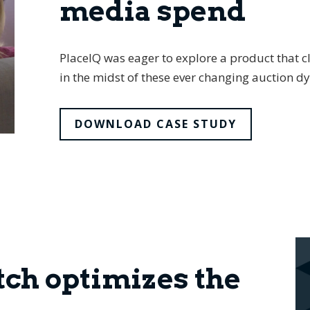
media spend
PlaceIQ was eager to explore a product that cl
in the midst of these ever changing auction d
DOWNLOAD CASE STUDY
ch optimizes the