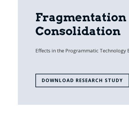
Fragmentation 
Consolidation
Effects in the Programmatic Technology
DOWNLOAD RESEARCH STUDY