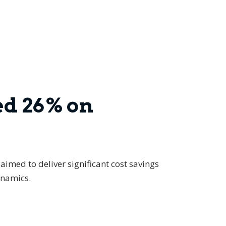
ed 26% on
aimed to deliver significant cost savings
ynamics.