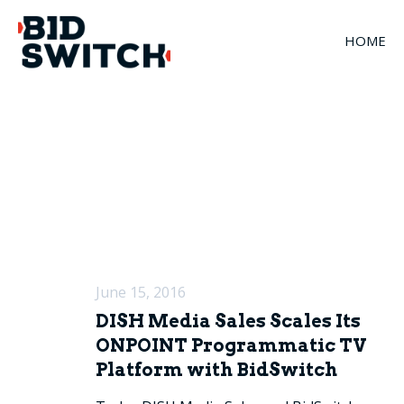
HOME
June 15, 2016
DISH Media Sales Scales Its
ONPOINT Programmatic TV
Platform with BidSwitch