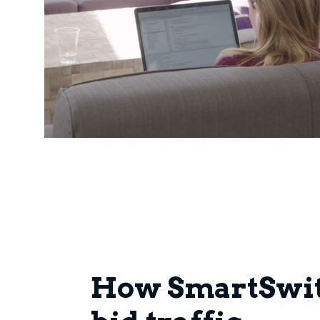
How SmartSwit