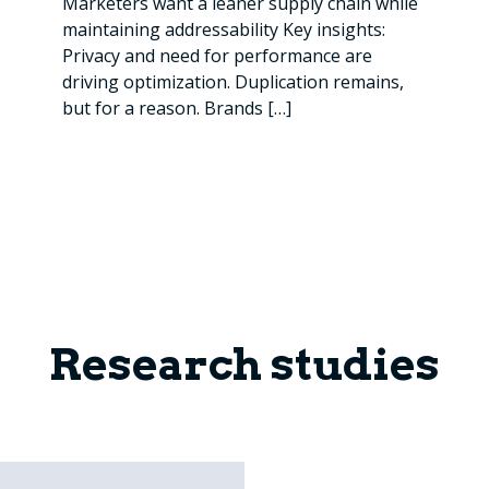
Marketers want a leaner supply chain while
maintaining addressability Key insights:
Privacy and need for performance are
driving optimization. Duplication remains,
but for a reason. Brands
[…]
Research studies