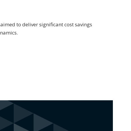
aimed to deliver significant cost savings
ynamics.