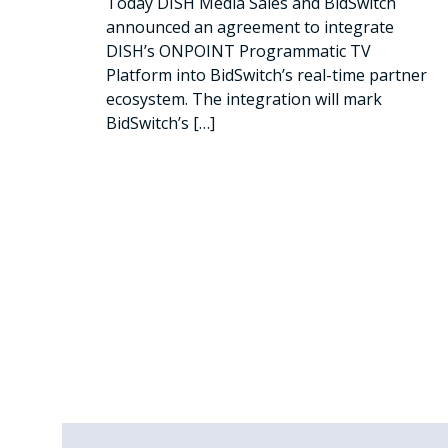
Today DISH Media Sales and BidSwitch
announced an agreement to integrate
DISH’s ONPOINT Programmatic TV
Platform into BidSwitch’s real-time partner
ecosystem. The integration will mark
BidSwitch’s
[…]