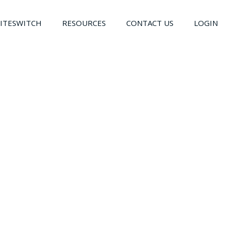
LITESWITCH
RESOURCES
CONTACT US
LOGIN