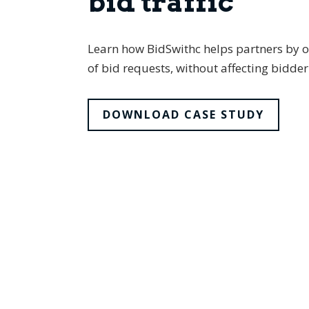
bid traffic
Learn how BidSwithc helps partners by op
of bid requests, without affecting bidd
DOWNLOAD CASE STUDY