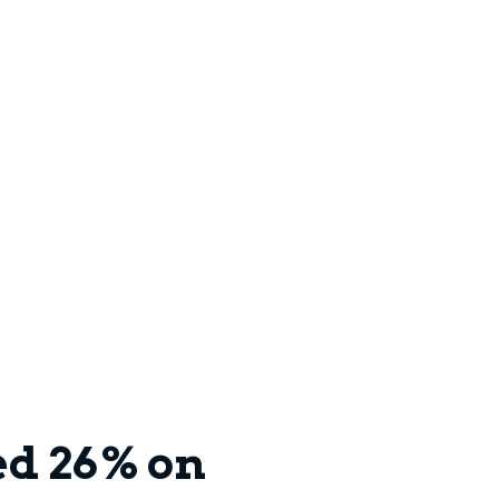
ed 26% on