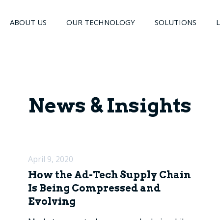
ABOUT US
OUR TECHNOLOGY
SOLUTIONS
News & Insights
April 9, 2020
How the Ad-Tech Supply Chain
Is Being Compressed and
Evolving