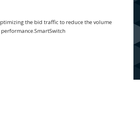
timizing the bid traffic to reduce the volume
er performance.SmartSwitch