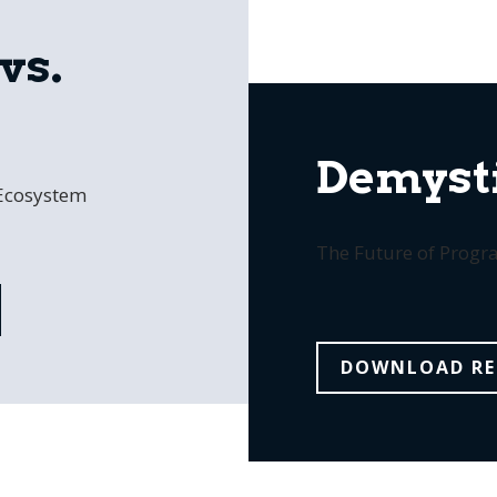
vs.
Demysti
 Ecosystem
The Future of Prog
DOWNLOAD RE