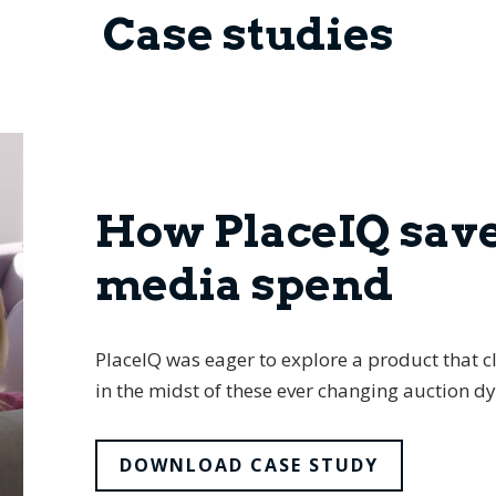
Case studies
How PlaceIQ sav
media spend
PlaceIQ was eager to explore a product that cl
in the midst of these ever changing auction d
DOWNLOAD CASE STUDY