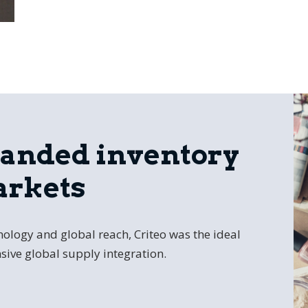
panded inventory
arkets
ology and global reach, Criteo was the ideal
sive global supply integration.