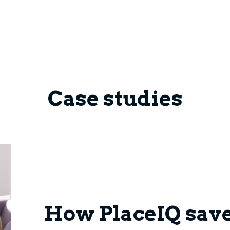
Case studies
How PlaceIQ sav