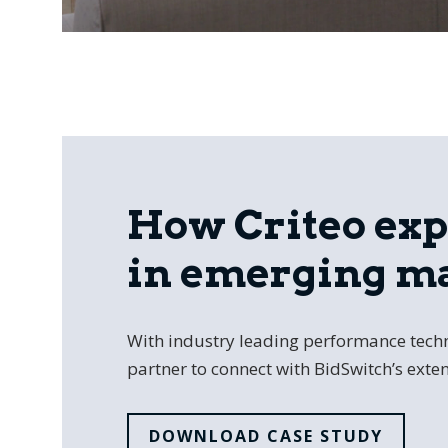
How Criteo ex
in emerging m
With industry leading performance techn
partner to connect with BidSwitch’s exten
DOWNLOAD CASE STUDY