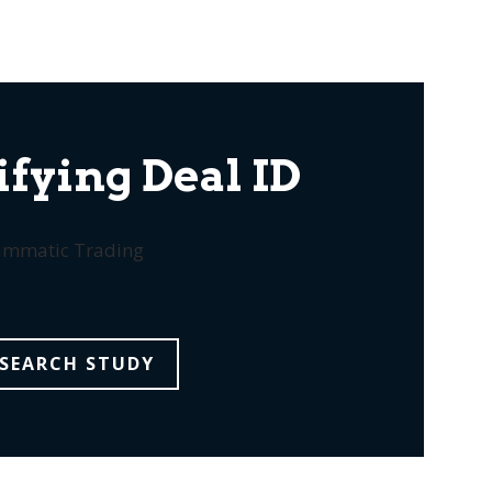
fying Deal ID
rammatic Trading
SEARCH STUDY