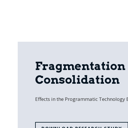
Fragmentation 
Consolidation
Effects in the Programmatic Technology