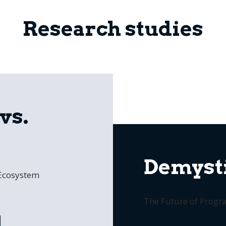
Research studies
vs.
Demysti
 Ecosystem
The Future of Prog