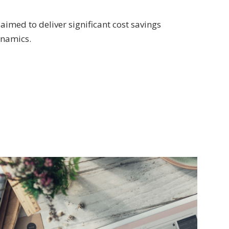
aimed to deliver significant cost savings
ynamics.