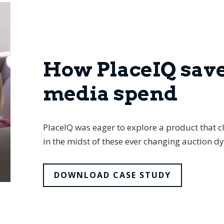
How PlaceIQ sav
media spend
PlaceIQ was eager to explore a product that cl
in the midst of these ever changing auction d
DOWNLOAD CASE STUDY