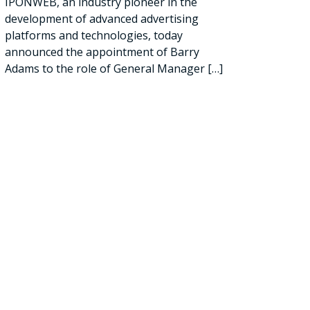
IPONWEB, an industry pioneer in the
development of advanced advertising
platforms and technologies, today
announced the appointment of Barry
Adams to the role of General Manager
[…]