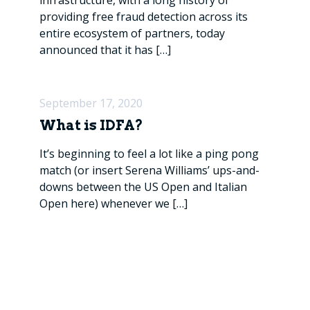
infrastructure, with a long history of
providing free fraud detection across its
entire ecosystem of partners, today
announced that it has
[…]
September 17, 2020
What is IDFA?
It’s beginning to feel a lot like a ping pong
match (or insert Serena Williams’ ups-and-
downs between the US Open and Italian
Open here) whenever we
[…]