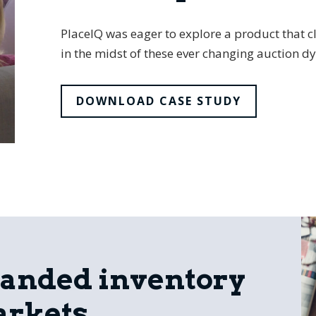
PlaceIQ was eager to explore a product that cl
in the midst of these ever changing auction d
DOWNLOAD CASE STUDY
panded inventory
arkets