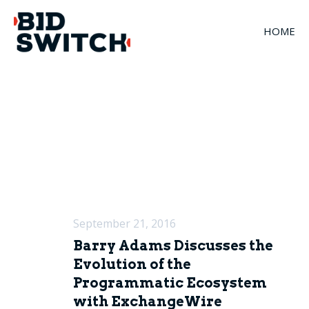
HOME
September 21, 2016
Barry Adams Discusses the
Evolution of the
Programmatic Ecosystem
with ExchangeWire