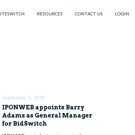
LITESWITCH
RESOURCES
CONTACT US
LOGIN
September 5, 2018
IPONWEB appoints Barry
Adams as General Manager
for BidSwitch