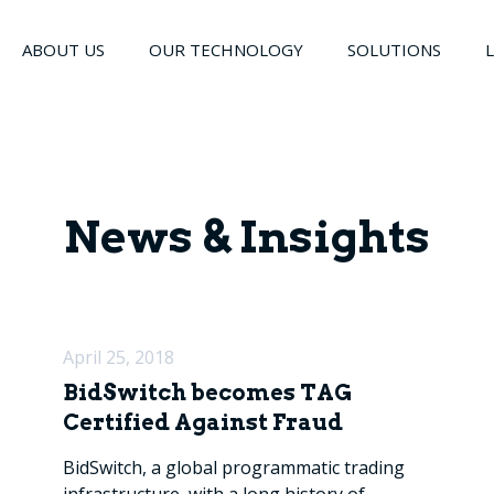
ABOUT US
OUR TECHNOLOGY
SOLUTIONS
News & Insights
April 25, 2018
BidSwitch becomes TAG
Certified Against Fraud
BidSwitch, a global programmatic trading