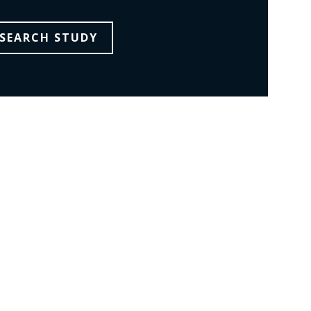
SEARCH STUDY