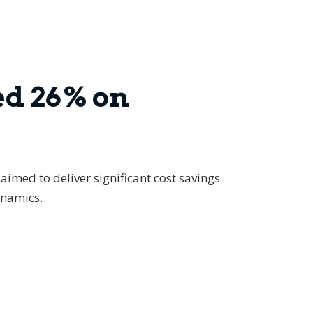
ed 26% on
aimed to deliver significant cost savings
ynamics.