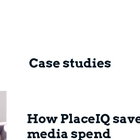
Case studies
How PlaceIQ sav
media spend