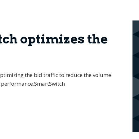
ch optimizes the
timizing the bid traffic to reduce the volume
er performance.SmartSwitch