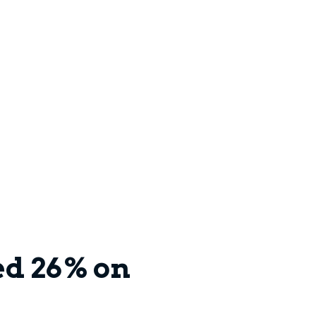
ed 26% on