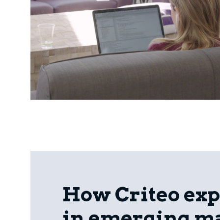
How Criteo ex
in emerging m