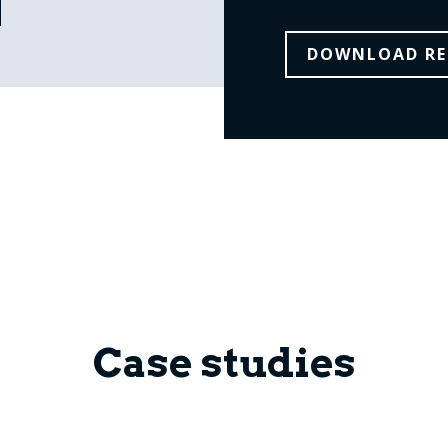
DOWNLOAD RE
Case studies