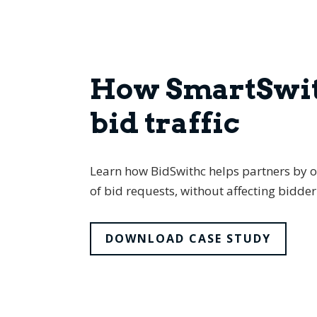
How SmartSwit
bid traffic
Learn how BidSwithc helps partners by op
of bid requests, without affecting bidd
DOWNLOAD CASE STUDY