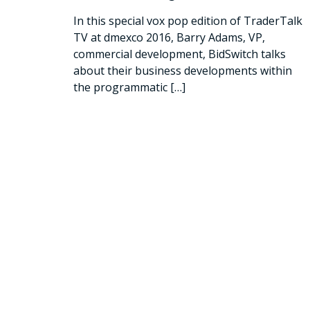
In this special vox pop edition of TraderTalk
TV at dmexco 2016, Barry Adams, VP,
commercial development, BidSwitch talks
about their business developments within
the programmatic
[…]