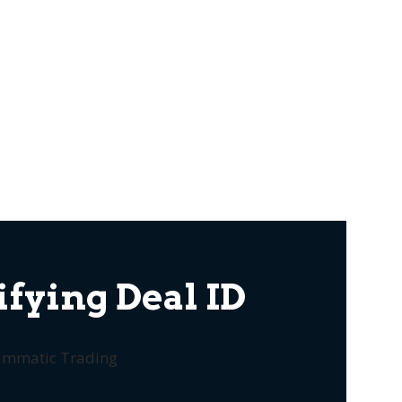
fying Deal ID
rammatic Trading